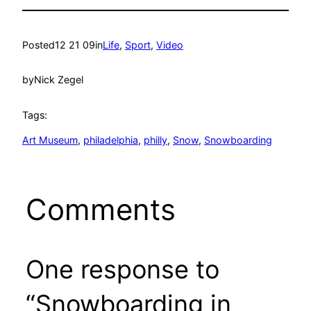
Posted
12 21 09
in
Life
, 
Sport
, 
Video
by
Nick Zegel
Tags:
Art Museum
, 
philadelphia
, 
philly
, 
Snow
, 
Snowboarding
Comments
One response to
“Snowboarding in