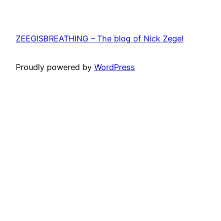
ZEEGISBREATHING – The blog of Nick Zegel
Proudly powered by
WordPress