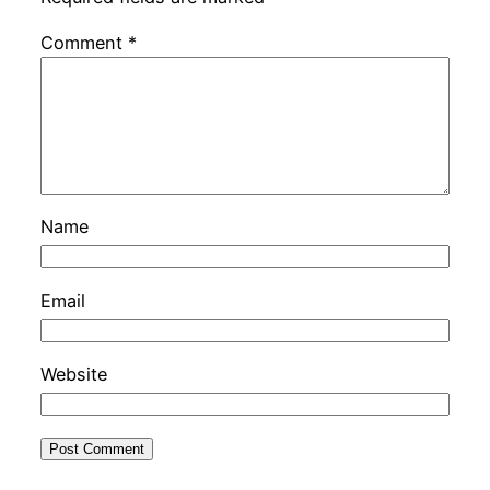
Comment
*
Name
Email
Website