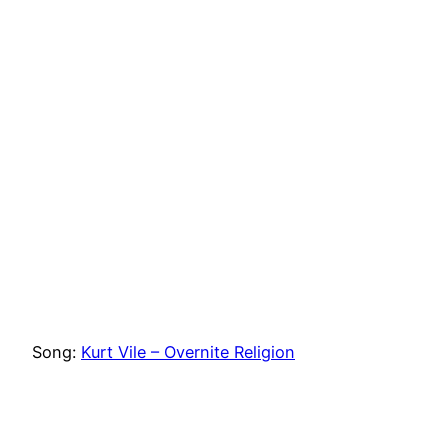
Song:
Kurt Vile – Overnite Religion