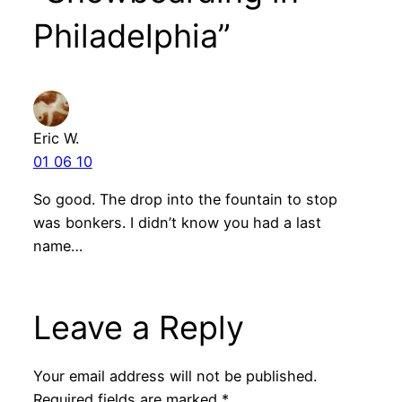
Philadelphia”
Eric W.
01 06 10
So good. The drop into the fountain to stop
was bonkers. I didn’t know you had a last
name…
Leave a Reply
Your email address will not be published.
Required fields are marked
*