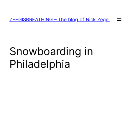
Skip
to
ZEEGISBREATHING – The blog of Nick Zegel
content
Snowboarding in
Philadelphia