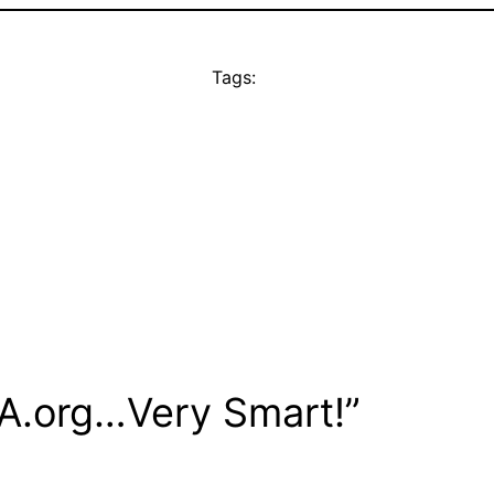
Tags:
LA.org…Very Smart!”