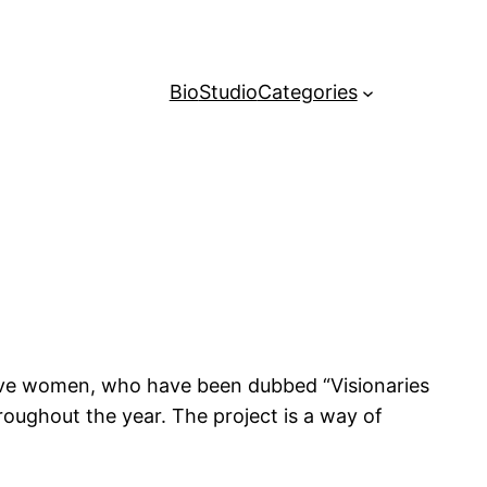
Bio
Studio
Categories
tive women, who have been dubbed “Visionaries
roughout the year. The project is a way of