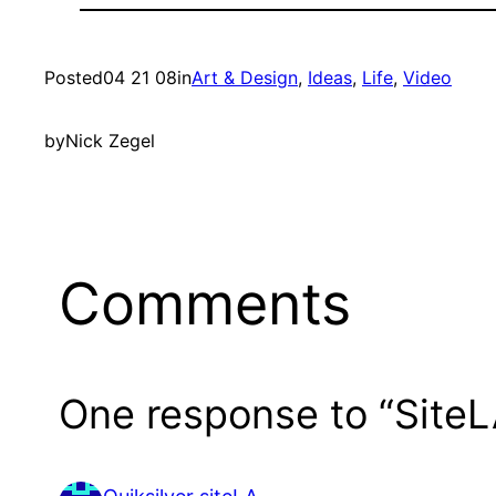
Posted
04 21 08
in
Art & Design
, 
Ideas
, 
Life
, 
Video
by
Nick Zegel
Comments
One response to “Site