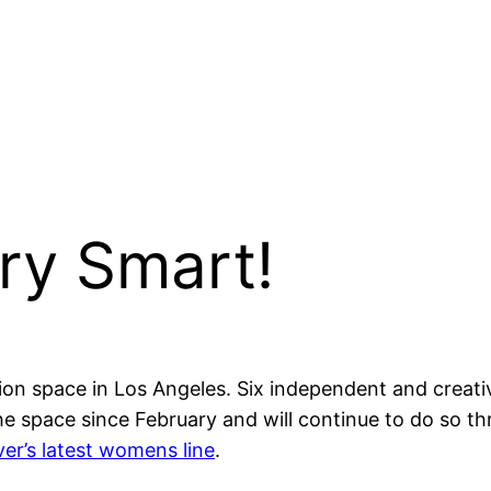
ry Smart!
tion space in Los Angeles. Six independent and crea
he space since February and will continue to do so th
ver’s latest womens line
.