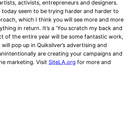
artists, activists, entrepreneurs and designers.
s today seem to be trying harder and harder to
pproach, which I think you will see more and more
ything in return. It’s a ‘You scratch my back and
ct of the entire year will be some fantastic work,
will pop up in Quiksilver’s advertising and
 unintentionally are creating your campaigns and
ine marketing. Visit
SiteLA.org
for more and