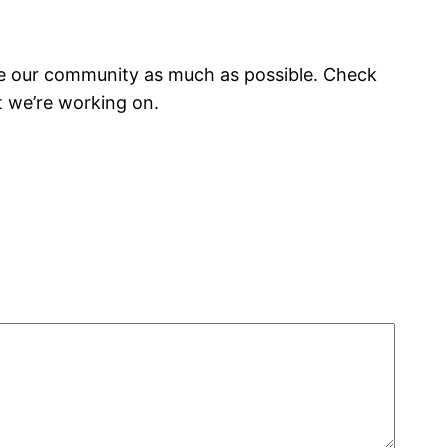
olve our community as much as possible. Check
t we’re working on.