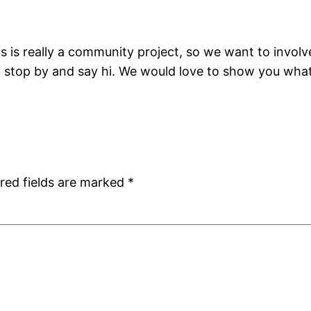
his is really a community project, so we want to inv
st stop by and say hi. We would love to show you wha
red fields are marked
*