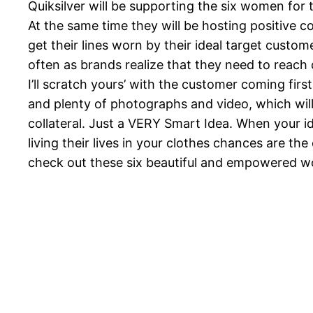
Quiksilver will be supporting the six women for t
At the same time they will be hosting positive 
get their lines worn by their ideal target custom
often as brands realize that they need to reach 
I’ll scratch yours’ with the customer coming first
and plenty of photographs and video, which will 
collateral. Just a VERY Smart Idea. When your i
living their lives in your clothes chances are th
check out these six beautiful and empowered 