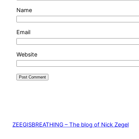
Name
Email
Website
ZEEGISBREATHING – The blog of Nick Zegel