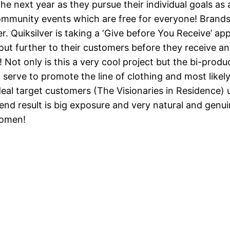
he next year as they pursue their individual goals as 
community events which are free for everyone! Brand
er. Quiksilver is taking a ‘Give before You Receive’ a
out further to their customers before they receive an
! Not only is this a very cool project but the bi-produ
serve to promote the line of clothing and most likely 
deal target customers (The Visionaries in Residence)
e end result is big exposure and very natural and genu
women!