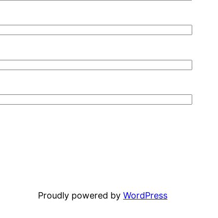
Proudly powered by
WordPress