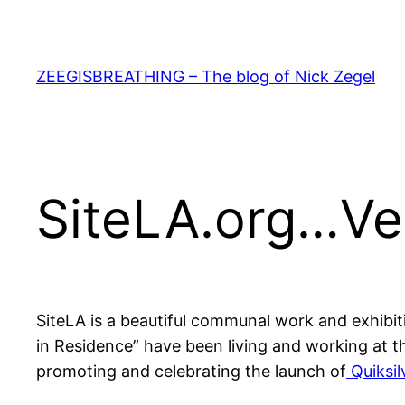
Skip
to
content
ZEEGISBREATHING – The blog of Nick Zegel
SiteLA.org…Ve
SiteLA is a beautiful communal work and exhibi
in Residence” have been living and working at t
promoting and celebrating the launch of
Quiksil