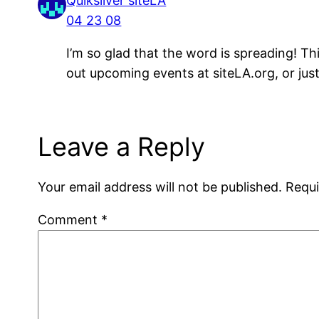
Quiksilver siteLA
04 23 08
I’m so glad that the word is spreading! T
out upcoming events at siteLA.org, or ju
Leave a Reply
Your email address will not be published.
Requi
Comment
*