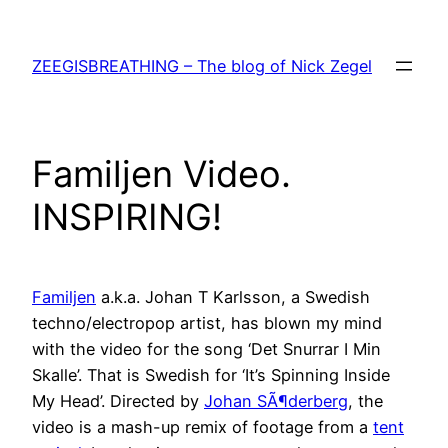
Skip
to
ZEEGISBREATHING – The blog of Nick Zegel
content
Familjen Video.
INSPIRING!
Familjen
a.k.a. Johan T Karlsson, a Swedish
techno/electropop artist, has blown my mind
with the video for the song ‘Det Snurrar I Min
Skalle’. That is Swedish for ‘It’s Spinning Inside
My Head’. Directed by
Johan SÃ¶derberg
, the
video is a mash-up remix of footage from a
tent