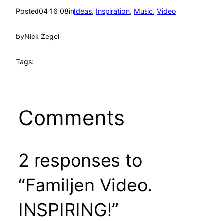
Posted
04 16 08
in
Ideas
, 
Inspiration
, 
Music
, 
Video
by
Nick Zegel
Tags:
Comments
2 responses to
“Familjen Video.
INSPIRING!”