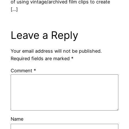
of using vintage/archived film clips to create
[…]
Leave a Reply
Your email address will not be published.
Required fields are marked
*
Comment
*
Name