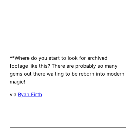
**Where do you start to look for archived
footage like this? There are probably so many
gems out there waiting to be reborn into modern
magic!
via
Ryan Firth