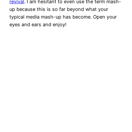
revival
. I am hesitant to even use the term mash-
up because this is so far beyond what your
typical media mash-up has become. Open your
eyes and ears and enjoy!