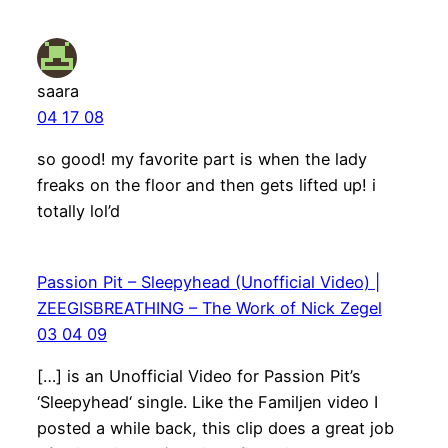
saara
04 17 08
so good! my favorite part is when the lady
freaks on the floor and then gets lifted up! i
totally lol’d
Passion Pit – Sleepyhead (Unofficial Video) |
ZEEGISBREATHING – The Work of Nick Zegel
03 04 09
[…] is an Unofficial Video for Passion Pit’s
‘Sleepyhead‘ single. Like the Familjen video I
posted a while back, this clip does a great job