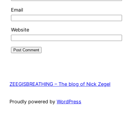
Email
Website
ZEEGISBREATHING – The blog of Nick Zegel
Proudly powered by
WordPress