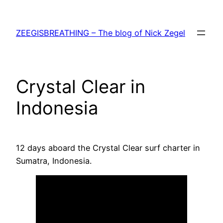
Skip
to
ZEEGISBREATHING – The blog of Nick Zegel
content
Crystal Clear in
Indonesia
12 days aboard the Crystal Clear surf charter in
Sumatra, Indonesia.