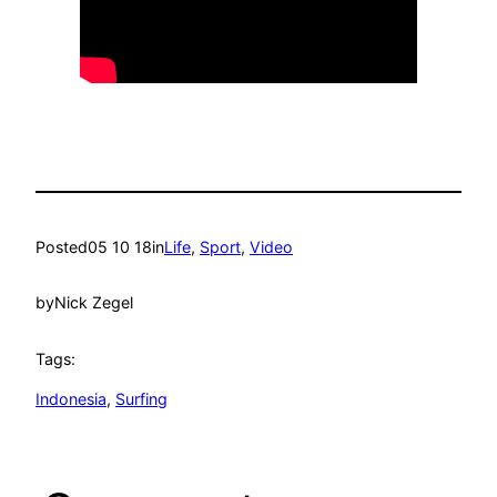
Posted
05 10 18
in
Life
, 
Sport
, 
Video
by
Nick Zegel
Tags:
Indonesia
, 
Surfing