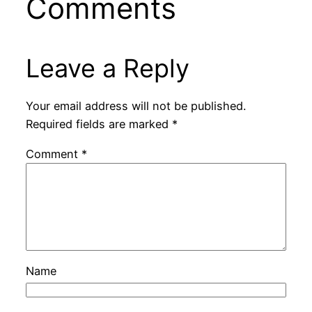
Comments
Leave a Reply
Your email address will not be published.
Required fields are marked
*
Comment
*
Name