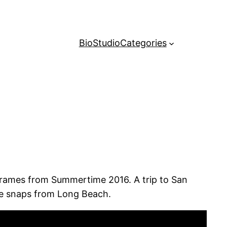
Bio
Studio
Categories
 frames from Summertime 2016. A trip to San
le snaps from Long Beach.