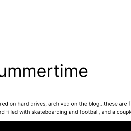
Summertime
ored on hard drives, archived on the blog…these are
 filled with skateboarding and football, and a coup