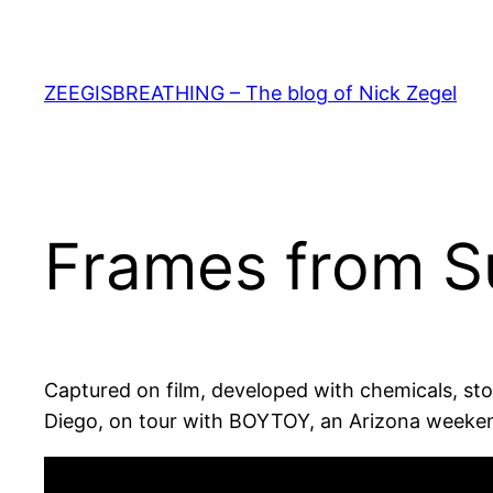
Skip
to
content
ZEEGISBREATHING – The blog of Nick Zegel
Frames from 
Captured on film, developed with chemicals, st
Diego, on tour with BOYTOY, an Arizona weekend