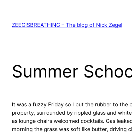
Skip
to
content
ZEEGISBREATHING – The blog of Nick Zegel
Summer Schoo
It was a fuzzy Friday so I put the rubber to the
property, surrounded by rippled glass and white
as lounge chairs welcomed cocktails. Gas leaked
morning the grass was soft like butter, driving ci