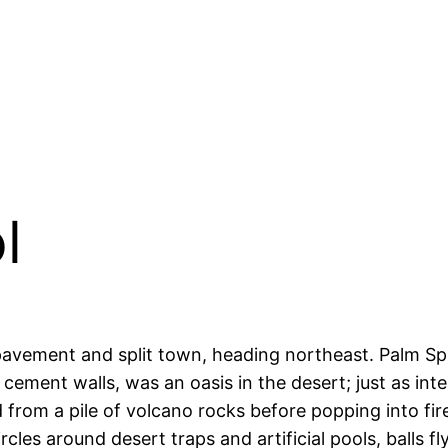
l
 pavement and split town, heading northeast. Palm Spr
 cement walls, was an oasis in the desert; just as in
 from a pile of volcano rocks before popping into fir
rcles around desert traps and artificial pools, balls fl