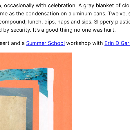
, occasionally with celebration. A gray blanket of cl
 same as the condensation on aluminum cans. Twelve,
compound; lunch, dips, naps and sips. Slippery plasti
 by security. It’s a good thing no one was hurt.
sert and a
Summer School
workshop with
Erin D Gar