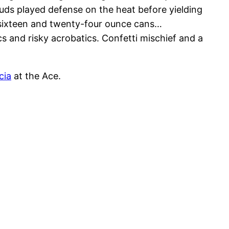
ouds played defense on the heat before yielding
 sixteen and twenty-four ounce cans…
cs and risky acrobatics. Confetti mischief and a
cia
at the Ace.