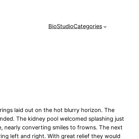
Bio
Studio
Categories
ings laid out on the hot blurry horizon. The
tended. The kidney pool welcomed splashing just
e, nearly converting smiles to frowns. The next
ying left and right. With great relief they would