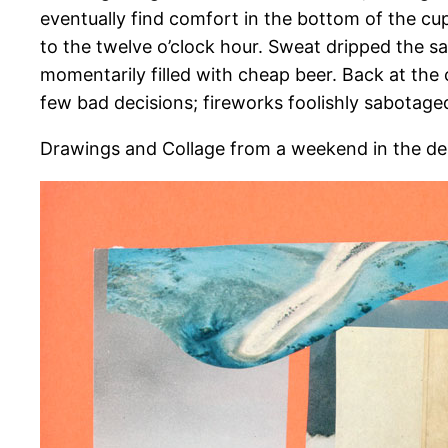
eventually find comfort in the bottom of the cup
to the twelve o’clock hour. Sweat dripped the
momentarily filled with cheap beer. Back at the 
few bad decisions; fireworks foolishly sabotaged
Drawings and Collage from a weekend in the de