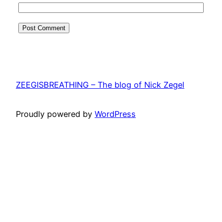
ZEEGISBREATHING – The blog of Nick Zegel
Proudly powered by
WordPress