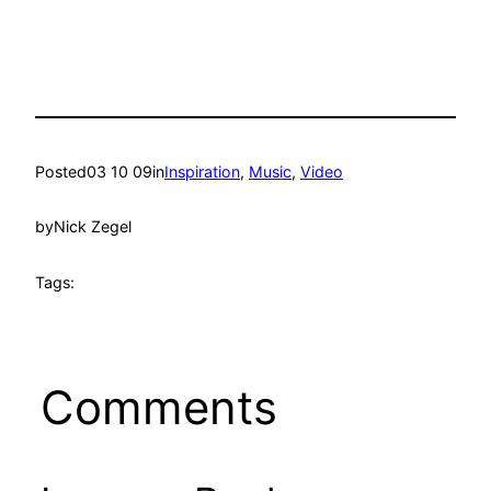
Posted
03 10 09
in
Inspiration
, 
Music
, 
Video
by
Nick Zegel
Tags:
Comments