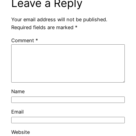
Leave a Reply
Your email address will not be published.
Required fields are marked
*
Comment
*
Name
Email
Website