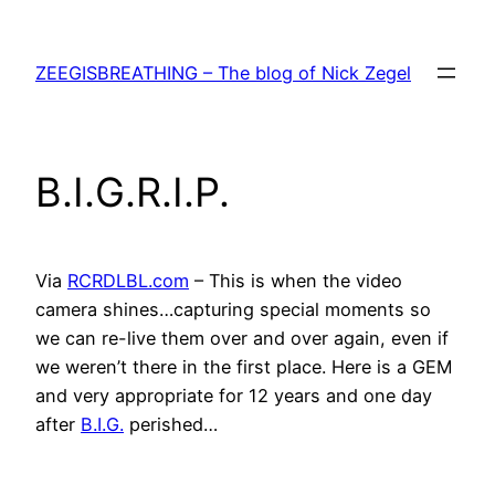
Skip
to
ZEEGISBREATHING – The blog of Nick Zegel
content
B.I.G.R.I.P.
Via
RCRDLBL.com
– This is when the video
camera shines…capturing special moments so
we can re-live them over and over again, even if
we weren’t there in the first place. Here is a GEM
and very appropriate for 12 years and one day
after
B.I.G.
perished…