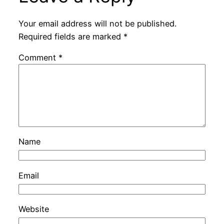
Your email address will not be published.
Required fields are marked
*
Comment
*
Name
Email
Website