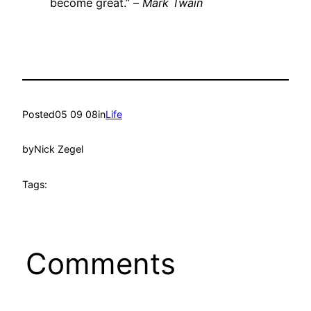
become great.” –
Mark Twain
Posted
05 09 08
in
Life
by
Nick Zegel
Tags:
Comments