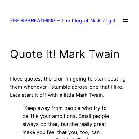
Skip
to
ZEEGISBREATHING – The blog of Nick Zegel
content
Quote It! Mark Twain
I love quotes, therefor I’m going to start posting
them whenever I stumble across one that I like.
Lets start it off with a little Mark Twain.
“Keep away from people who try to
belittle your ambitions. Small people
always do that, but the really great
make you feel that you, too, can