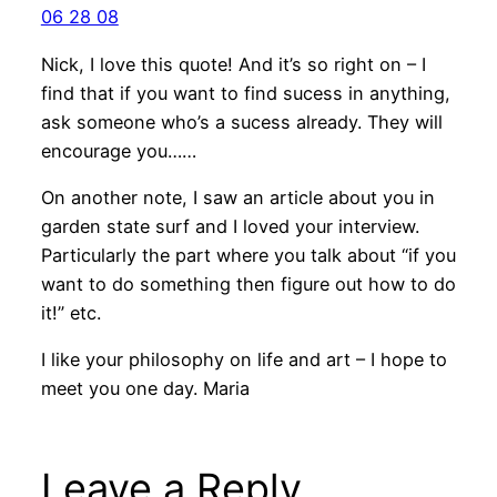
06 28 08
Nick, I love this quote! And it’s so right on – I
find that if you want to find sucess in anything,
ask someone who’s a sucess already. They will
encourage you……
On another note, I saw an article about you in
garden state surf and I loved your interview.
Particularly the part where you talk about “if you
want to do something then figure out how to do
it!” etc.
I like your philosophy on life and art – I hope to
meet you one day. Maria
Leave a Reply