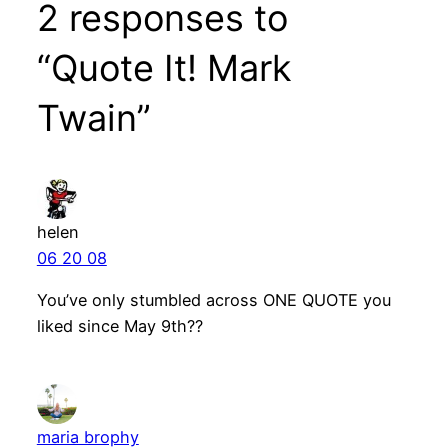
2 responses to
“Quote It! Mark
Twain”
helen
06 20 08
You’ve only stumbled across ONE QUOTE you
liked since May 9th??
maria brophy