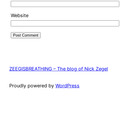
Website
ZEEGISBREATHING – The blog of Nick Zegel
Proudly powered by
WordPress