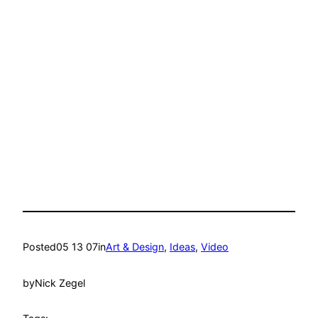
Posted
05 13 07
in
Art & Design
, 
Ideas
, 
Video
by
Nick Zegel