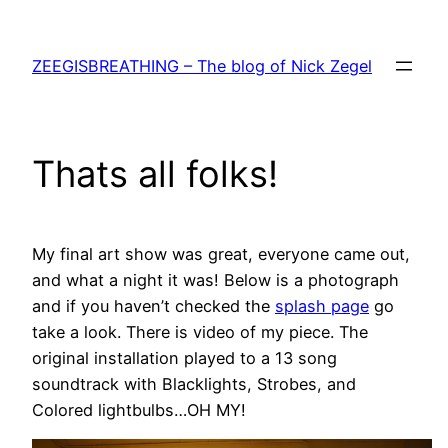
Skip
to
ZEEGISBREATHING – The blog of Nick Zegel
content
Thats all folks!
My final art show was great, everyone came out,
and what a night it was! Below is a photograph
and if you haven’t checked the
splash page
go
take a look. There is video of my piece. The
original installation played to a 13 song
soundtrack with Blacklights, Strobes, and
Colored lightbulbs…OH MY!