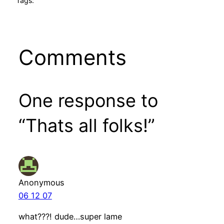
Tags:
Comments
One response to
“Thats all folks!”
Anonymous
06 12 07
what???! dude…super lame