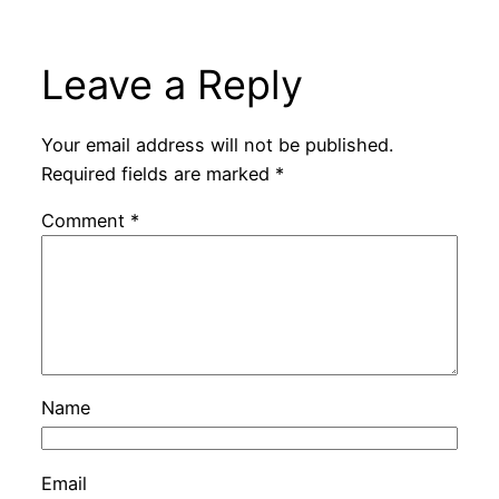
Leave a Reply
Your email address will not be published.
Required fields are marked
*
Comment
*
Name
Email