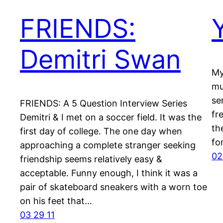
FRIENDS:
Demitri Swan
My
mu
se
FRIENDS: A 5 Question Interview Series
fr
Demitri & I met on a soccer field. It was the
th
first day of college. The one day when
fo
approaching a complete stranger seeking
02
friendship seems relatively easy &
acceptable. Funny enough, I think it was a
pair of skateboard sneakers with a worn toe
on his feet that…
03 29 11