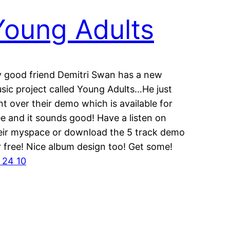
Young Adults
 good friend Demitri Swan has a new
sic project called Young Adults…He just
nt over their demo which is available for
ee and it sounds good! Have a listen on
eir myspace or download the 5 track demo
r free! Nice album design too! Get some!
 24 10