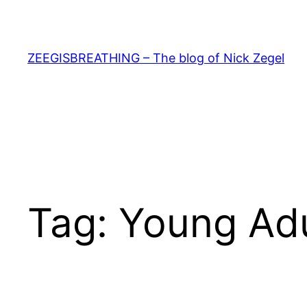
Skip
to
content
ZEEGISBREATHING – The blog of Nick Zegel
Tag:
Young Adu