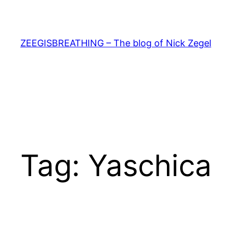
Skip
to
content
ZEEGISBREATHING – The blog of Nick Zegel
Tag:
Yaschica