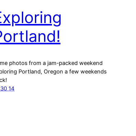
Exploring
Portland!
me photos from a jam-packed weekend
ploring Portland, Oregon a few weekends
ck!
 30 14