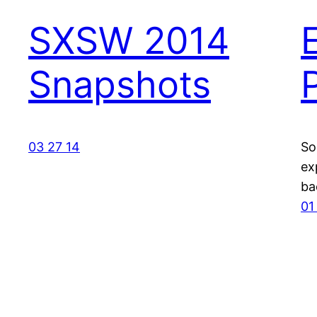
SXSW 2014
Snapshots
03 27 14
So
ex
ba
01