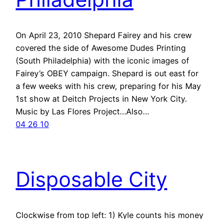
On April 23, 2010 Shepard Fairey and his crew
covered the side of Awesome Dudes Printing
(South Philadelphia) with the iconic images of
Fairey’s OBEY campaign. Shepard is out east for
a few weeks with his crew, preparing for his May
1st show at Deitch Projects in New York City.
Music by Las Flores Project…Also…
04 26 10
Disposable City
Clockwise from top left: 1) Kyle counts his money