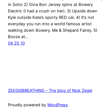
in Soho 2) Gina Bon Jersey spins at Bowery
Electric (I had a crush on her). 3) Upside down
Kyle outside Kate’s sporty RED car. 4) It’s not
everyday you run into a world famous artist
walking down Bowery. Me & Shepard Fairey. 5)
Booze at…
04 25 10
ZEEGISBREATHING – The blog of Nick Zegel
Proudly powered by
WordPress