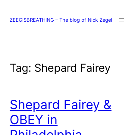
Skip
to
ZEEGISBREATHING – The blog of Nick Zegel
content
Tag:
Shepard Fairey
Shepard Fairey &
OBEY in
Philadelphia