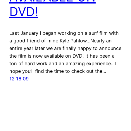
DVD!
Last January I began working on a surf film with
a good friend of mine Kyle Pahlow…Nearly an
entire year later we are finally happy to announce
the film is now available on DVD! It has been a
ton of hard work and an amazing experience…I
hope you’ll find the time to check out the…
12 16 09