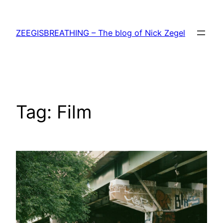
Skip
to
ZEEGISBREATHING – The blog of Nick Zegel
content
Tag:
Film