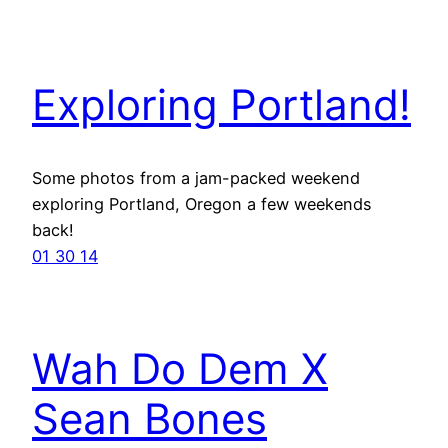
Exploring Portland!
Some photos from a jam-packed weekend
exploring Portland, Oregon a few weekends
back!
01 30 14
Wah Do Dem X
Sean Bones