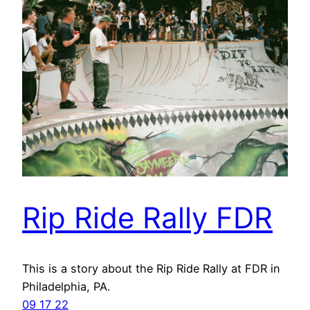
Rip Ride Rally FDR
This is a story about the Rip Ride Rally at FDR in
Philadelphia, PA.
09 17 22