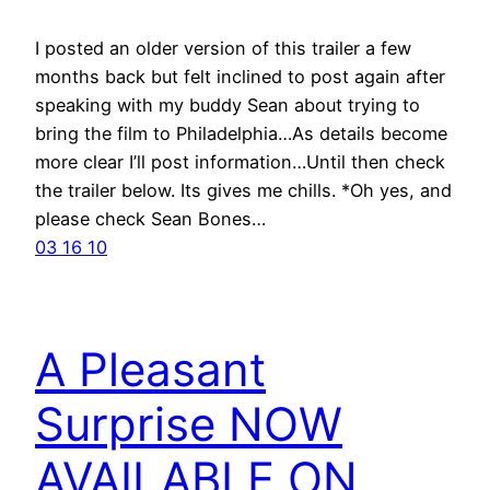
I posted an older version of this trailer a few
months back but felt inclined to post again after
speaking with my buddy Sean about trying to
bring the film to Philadelphia…As details become
more clear I’ll post information…Until then check
the trailer below. Its gives me chills. *Oh yes, and
please check Sean Bones…
03 16 10
A Pleasant
Surprise NOW
AVAILABLE ON