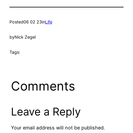
Posted
06 02 23
in
Life
by
Nick Zegel
Tags:
Comments
Leave a Reply
Your email address will not be published.