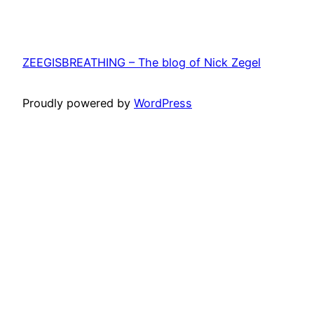
ZEEGISBREATHING – The blog of Nick Zegel
Proudly powered by
WordPress