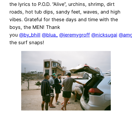
the lyrics to P.O.D. “Alive”, urchins, shrimp, dirt
roads, hot tub dips, sandy feet, waves, and high
vibes. Grateful for these days and time with the
boys, the MEN! Thank
you
@by_bhill
@blua_
@jeremygroff
@nicksugai
@amg
the surf snaps!