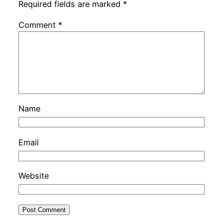
Required fields are marked
*
Comment
*
Name
Email
Website