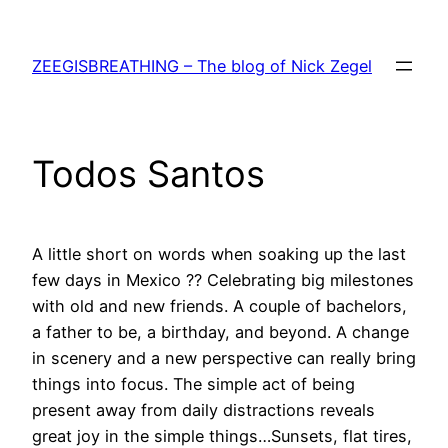
Skip
to
ZEEGISBREATHING – The blog of Nick Zegel
content
Todos Santos
A little short on words when soaking up the last
few days in Mexico ?? Celebrating big milestones
with old and new friends. A couple of bachelors,
a father to be, a birthday, and beyond. A change
in scenery and a new perspective can really bring
things into focus. The simple act of being
present away from daily distractions reveals
great joy in the simple things…Sunsets, flat tires,