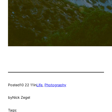
Posted
10 22 11
in
Life
, 
Photography
by
Nick Zegel
Tags: