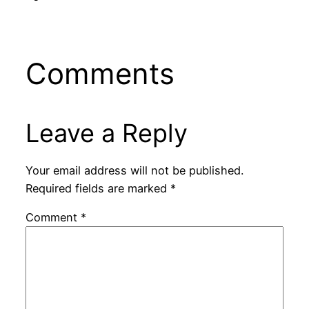
Comments
Leave a Reply
Your email address will not be published.
Required fields are marked
*
Comment
*