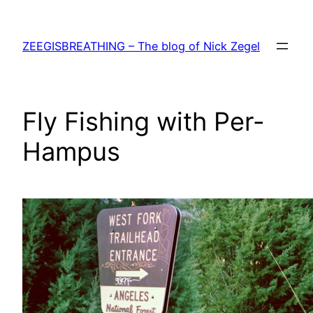
Skip
to
ZEEGISBREATHING – The blog of Nick Zegel
content
Fly Fishing with Per-
Hampus