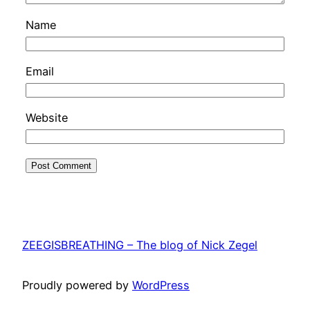
Name
Email
Website
ZEEGISBREATHING – The blog of Nick Zegel
Proudly powered by
WordPress