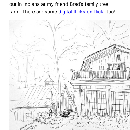
out in Indiana at my friend Brad’s family tree
farm. There are some
digital flicks on flickr
too!