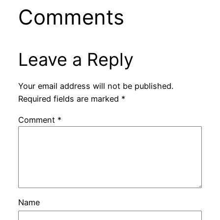
Comments
Leave a Reply
Your email address will not be published.
Required fields are marked
*
Comment
*
Name