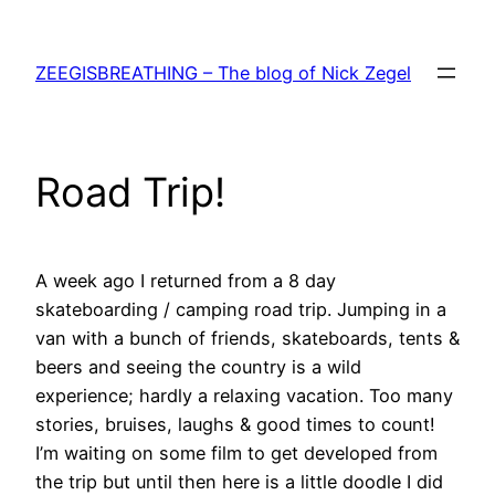
Skip
to
ZEEGISBREATHING – The blog of Nick Zegel
content
Road Trip!
A week ago I returned from a 8 day
skateboarding / camping road trip. Jumping in a
van with a bunch of friends, skateboards, tents &
beers and seeing the country is a wild
experience; hardly a relaxing vacation. Too many
stories, bruises, laughs & good times to count!
I’m waiting on some film to get developed from
the trip but until then here is a little doodle I did