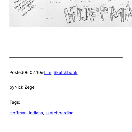
Posted
06 02 10
in
Life
, 
Sketchbook
by
Nick Zegel
Tags:
Hoffman
, 
Indiana
, 
skateboarding