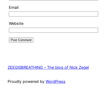
Email
Website
ZEEGISBREATHING – The blog of Nick Zegel
Proudly powered by
WordPress