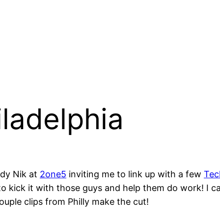
iladelphia
ddy Nik at
2one5
inviting me to link up with a few
Tec
e to kick it with those guys and help them do work! I 
uple clips from Philly make the cut!