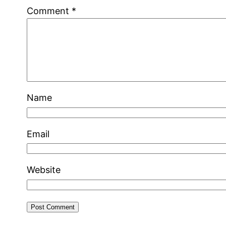
Comment
*
Name
Email
Website