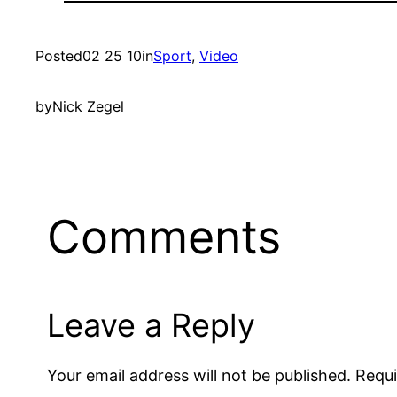
Posted
02 25 10
in
Sport
, 
Video
by
Nick Zegel
Comments
Leave a Reply
Your email address will not be published.
Requi