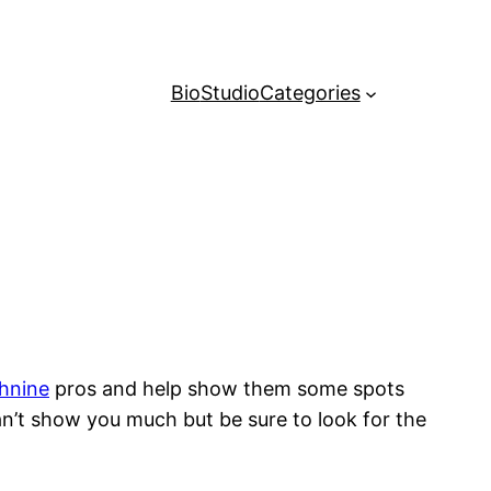
Bio
Studio
Categories
hnine
pros and help show them some spots
can’t show you much but be sure to look for the