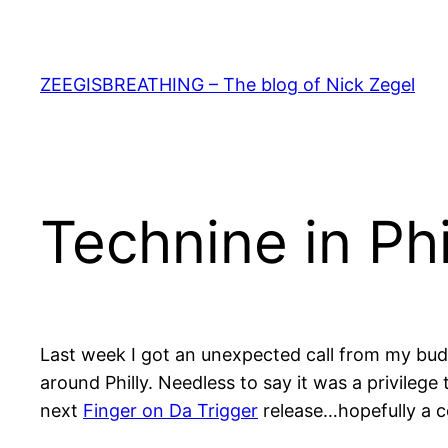
Skip
to
content
ZEEGISBREATHING – The blog of Nick Zegel
Technine in Ph
Last week I got an unexpected call from my bu
around Philly. Needless to say it was a privileg
next
Finger on Da Trigger
release…hopefully a co