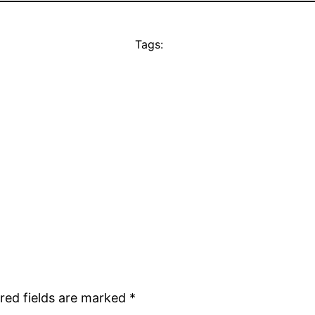
Tags:
red fields are marked
*