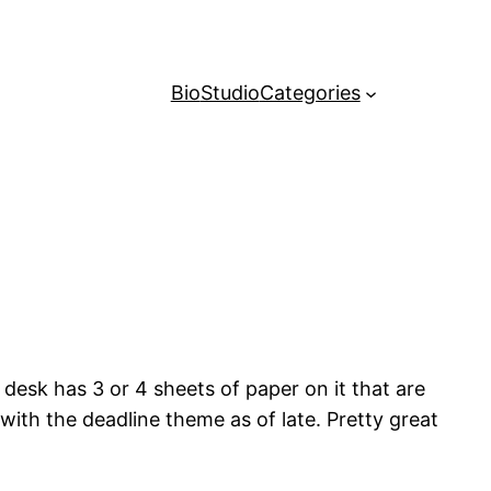
Bio
Studio
Categories
 desk has 3 or 4 sheets of paper on it that are
with the deadline theme as of late. Pretty great