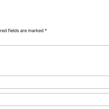
red fields are marked
*