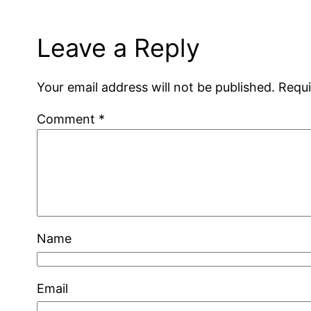
Leave a Reply
Your email address will not be published.
Requi
Comment
*
Name
Email