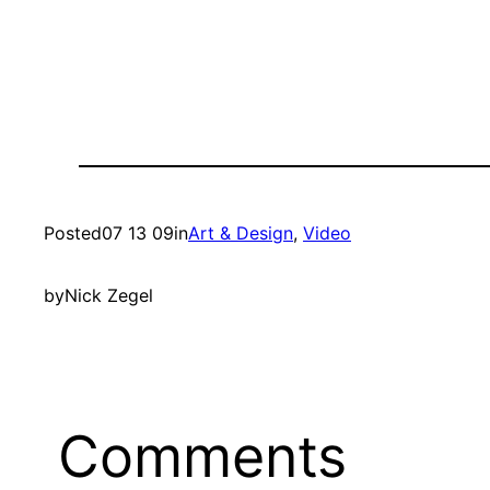
Posted
07 13 09
in
Art & Design
, 
Video
by
Nick Zegel
Comments