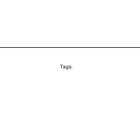
Tags: