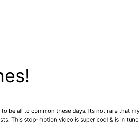
nes!
m to be all to common these days. Its not rare that my
s. This stop-motion video is super cool & is in tune 