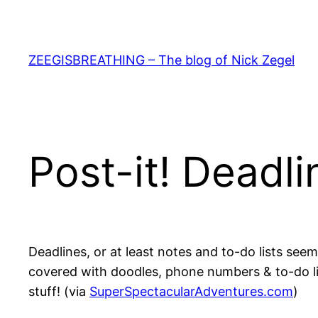
Skip
to
content
ZEEGISBREATHING – The blog of Nick Zegel
Post-it! Deadli
Deadlines, or at least notes and to-do lists see
covered with doodles, phone numbers & to-do list
stuff! (via
SuperSpectacularAdventures.com
)