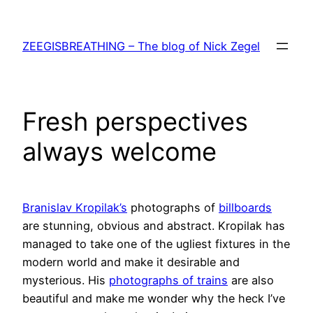
Skip
to
ZEEGISBREATHING – The blog of Nick Zegel
content
Fresh perspectives
always welcome
Branislav Kropilak’s
photographs of
billboards
are stunning, obvious and abstract. Kropilak has
managed to take one of the ugliest fixtures in the
modern world and make it desirable and
mysterious. His
photographs of trains
are also
beautiful and make me wonder why the heck I’ve