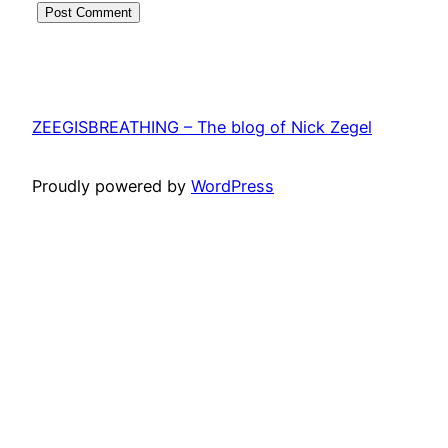
ZEEGISBREATHING – The blog of Nick Zegel
Proudly powered by
WordPress