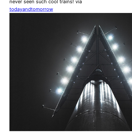
never seen such cool trains! via
todayandtomorrow