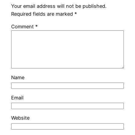
Your email address will not be published.
Required fields are marked
*
Comment
*
Name
Email
Website