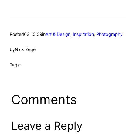
Posted
03 10 09
in
Art & Design
, 
Inspiration
, 
Photography
by
Nick Zegel
Tags:
Comments
Leave a Reply