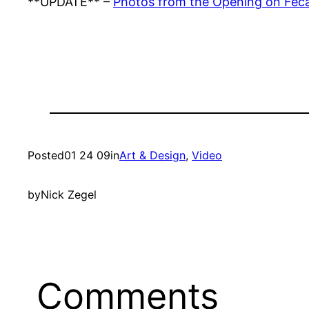
**UPDATE** –
Photos from the Opening on Feca
Posted
01 24 09
in
Art & Design
, 
Video
by
Nick Zegel
Comments