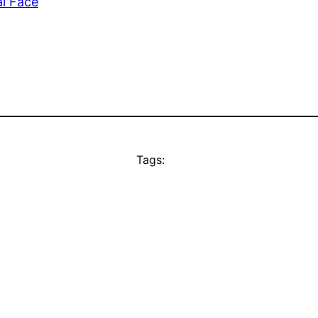
l Face
Tags: