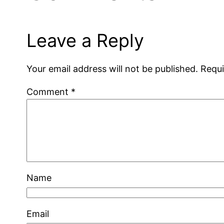
Leave a Reply
Your email address will not be published.
Requi
Comment
*
Name
Email