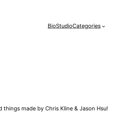
Bio
Studio
Categories
d things made by Chris Kline & Jason Hsu!