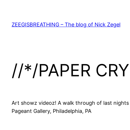
Skip
to
content
ZEEGISBREATHING – The blog of Nick Zegel
//*/PAPER CRY
Art showz videoz! A walk through of last nights
Pageant Gallery, Philadelphia, PA