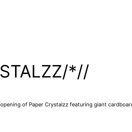
STALZZ/*//
 opening of Paper Crystalzz featuring giant cardboar