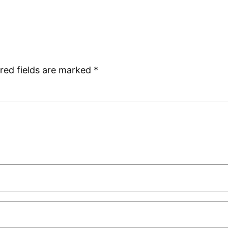
red fields are marked
*