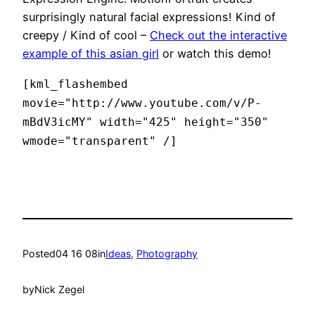
surprisingly natural facial expressions! Kind of
creepy / Kind of cool –
Check out the interactive
example of this asian girl
or watch this demo!
[kml_flashembed
movie="http://www.youtube.com/v/P-
mBdV3icMY" width="425" height="350"
wmode="transparent" /]
Posted
04 16 08
in
Ideas
, 
Photography
by
Nick Zegel