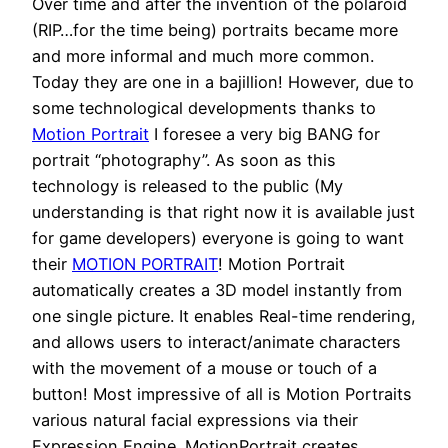
Over time and after the invention of the polaroid
(RIP…for the time being) portraits became more
and more informal and much more common.
Today they are one in a bajillion! However, due to
some technological developments thanks to
Motion Portrait
I foresee a very big BANG for
portrait “photography”. As soon as this
technology is released to the public (My
understanding is that right now it is available just
for game developers) everyone is going to want
their
MOTION PORTRAIT
! Motion Portrait
automatically creates a 3D model instantly from
one single picture. It enables Real-time rendering,
and allows users to interact/animate characters
with the movement of a mouse or touch of a
button! Most impressive of all is Motion Portraits
various natural facial expressions via their
Expression Engine. MotionPortrait creates