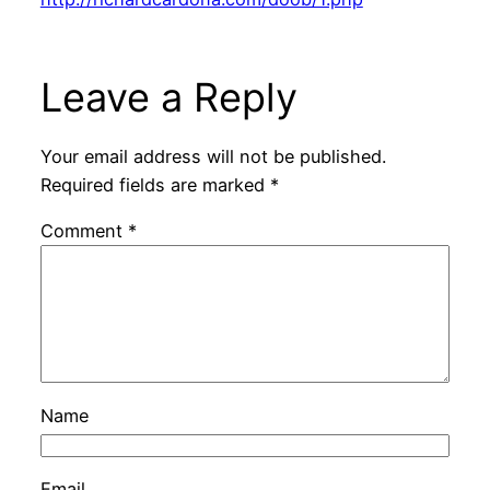
Leave a Reply
Your email address will not be published.
Required fields are marked
*
Comment
*
Name
Email