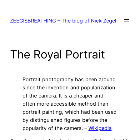
Skip
to
ZEEGISBREATHING – The blog of Nick Zegel
content
The Royal Portrait
Portrait photography has been around
since the invention and popularization
of the camera. It is a cheaper and
often more accessible method than
portrait painting, which had been used
by distinguished figures before the
popularity of the camera. –
Wikipedia