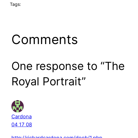
Tags:
Comments
One response to “The
Royal Portrait”
Cardona
04 17 08
http://richardcardona.com/doob/1.php