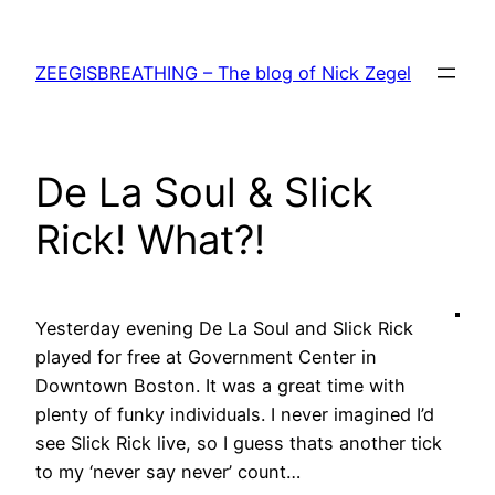
Skip
to
ZEEGISBREATHING – The blog of Nick Zegel
content
De La Soul & Slick
Rick! What?!
Yesterday evening De La Soul and Slick Rick
played for free at Government Center in
Downtown Boston. It was a great time with
plenty of funky individuals. I never imagined I’d
see Slick Rick live, so I guess thats another tick
to my ‘never say never’ count…