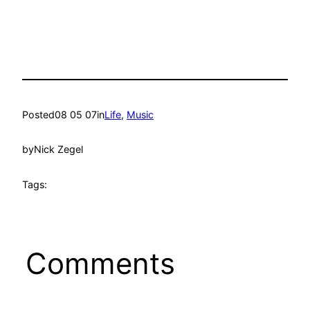
Posted
08 05 07
in
Life
, 
Music
by
Nick Zegel
Tags:
Comments