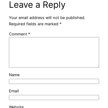
Leave a Reply
Your email address will not be published.
Required fields are marked
*
Comment
*
Name
Email
Website