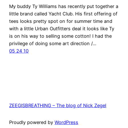
My buddy Ty Williams has recently put together a
little brand called Yacht Club. His first offering of
tees looks pretty spot on for summer time and
with a little Urban Outfitters deal it looks like Ty
is on his way to selling some cotton! I had the
privilege of doing some art direction /…
05 24 10
ZEEGISBREATHING – The blog of Nick Zegel
Proudly powered by
WordPress