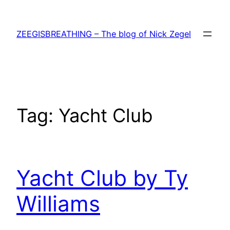
Skip
to
ZEEGISBREATHING – The blog of Nick Zegel
content
Tag:
Yacht Club
Yacht Club by Ty
Williams