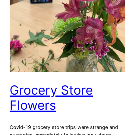
Grocery Store
Flowers
Covid-19 grocery store trips were strange and
dystopian immediately following lock-down