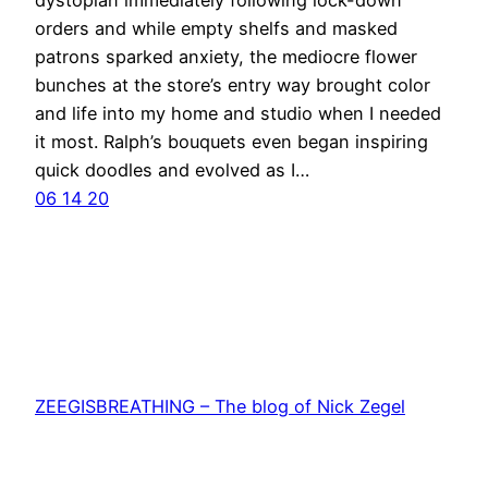
orders and while empty shelfs and masked
patrons sparked anxiety, the mediocre flower
bunches at the store’s entry way brought color
and life into my home and studio when I needed
it most. Ralph’s bouquets even began inspiring
quick doodles and evolved as I…
06 14 20
ZEEGISBREATHING – The blog of Nick Zegel
Proudly powered by
WordPress