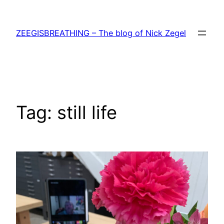
Skip
to
ZEEGISBREATHING – The blog of Nick Zegel
content
Tag:
still life