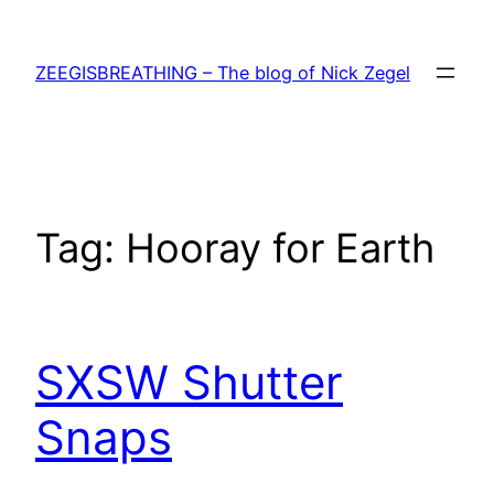
Skip
to
ZEEGISBREATHING – The blog of Nick Zegel
content
Tag:
Hooray for Earth
SXSW Shutter
Snaps