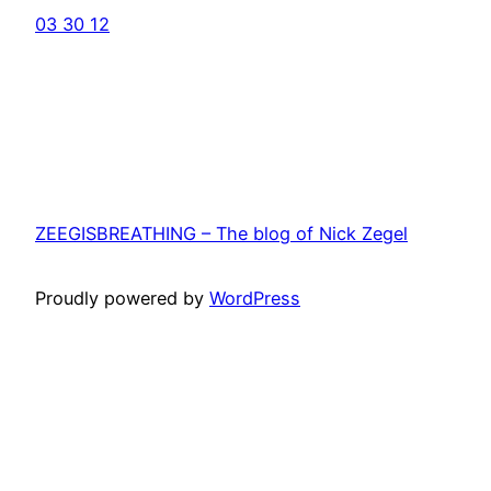
03 30 12
ZEEGISBREATHING – The blog of Nick Zegel
Proudly powered by
WordPress