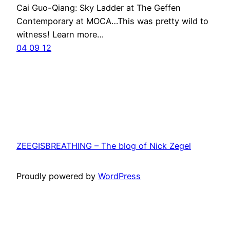
Cai Guo-Qiang: Sky Ladder at The Geffen
Contemporary at MOCA…This was pretty wild to
witness! Learn more…
04 09 12
ZEEGISBREATHING – The blog of Nick Zegel
Proudly powered by
WordPress