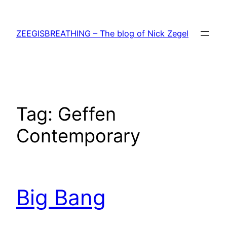
Skip
to
ZEEGISBREATHING – The blog of Nick Zegel
content
Tag:
Geffen
Contemporary
Big Bang