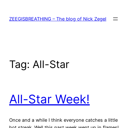
Skip
to
ZEEGISBREATHING – The blog of Nick Zegel
content
Tag:
All-Star
All-Star Week!
Once and a while I think everyone catches a little
hot streak. Well this past week went up in flames!