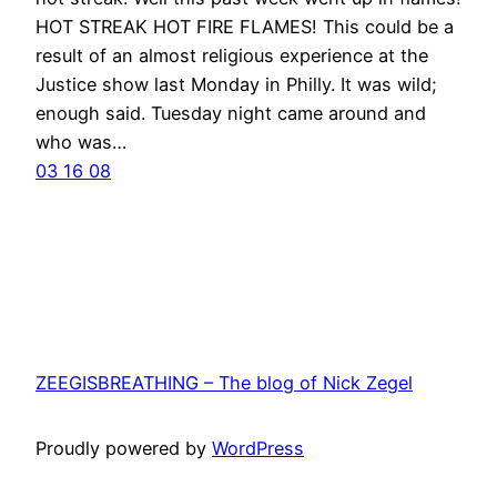
HOT STREAK HOT FIRE FLAMES! This could be a
result of an almost religious experience at the
Justice show last Monday in Philly. It was wild;
enough said. Tuesday night came around and
who was…
03 16 08
ZEEGISBREATHING – The blog of Nick Zegel
Proudly powered by
WordPress