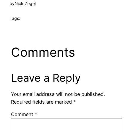
by
Nick Zegel
Tags:
Comments
Leave a Reply
Your email address will not be published.
Required fields are marked
*
Comment
*