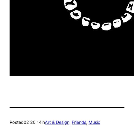
Posted
02 20 14
in
Art & Design
, 
Friends
, 
Music