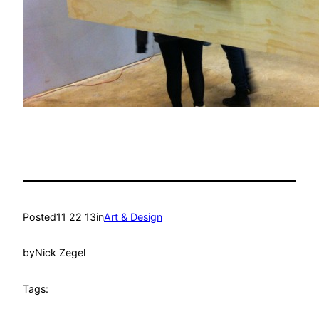
Posted
11 22 13
in
Art & Design
by
Nick Zegel
Tags: