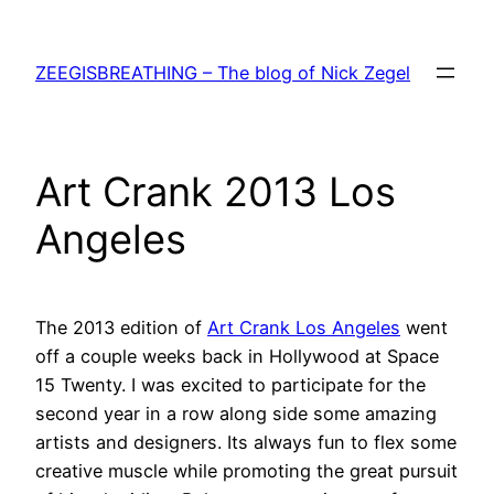
Skip
to
ZEEGISBREATHING – The blog of Nick Zegel
content
Art Crank 2013 Los
Angeles
The 2013 edition of
Art Crank Los Angeles
went
off a couple weeks back in Hollywood at Space
15 Twenty. I was excited to participate for the
second year in a row along side some amazing
artists and designers. Its always fun to flex some
creative muscle while promoting the great pursuit