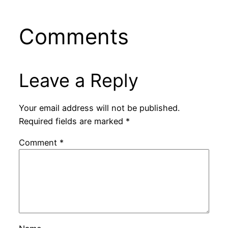
Comments
Leave a Reply
Your email address will not be published.
Required fields are marked
*
Comment
*