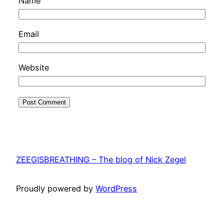
Name
Email
Website
ZEEGISBREATHING – The blog of Nick Zegel
Proudly powered by
WordPress