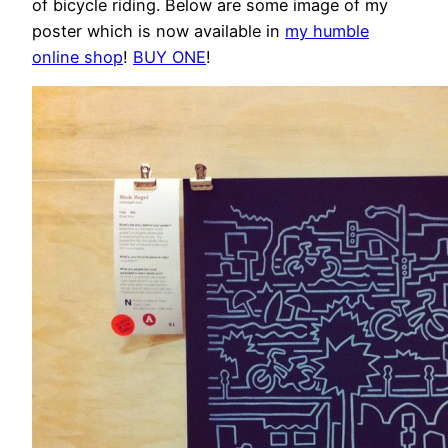
of bicycle riding. Below are some image of my
poster which is now available in
my humble
online shop
!
BUY ONE
!