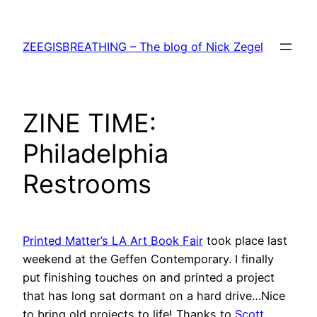
Skip
to
ZEEGISBREATHING – The blog of Nick Zegel
content
ZINE TIME:
Philadelphia
Restrooms
Printed Matter’s LA Art Book Fair
took place last
weekend at the Geffen Contemporary. I finally
put finishing touches on and printed a project
that has long sat dormant on a hard drive…Nice
to bring old projects to life! Thanks to
Scott