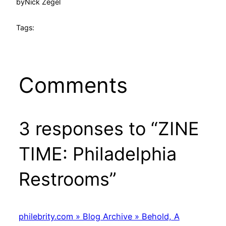
by
Nick Zegel
Tags:
Comments
3 responses to “ZINE
TIME: Philadelphia
Restrooms”
philebrity.com » Blog Archive » Behold, A