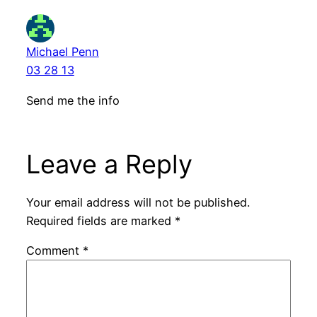
Michael Penn
03 28 13
Send me the info
Leave a Reply
Your email address will not be published.
Required fields are marked
*
Comment
*