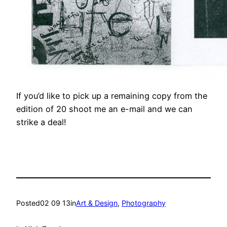
If you’d like to pick up a remaining copy from the
edition of 20 shoot me an e-mail and we can
strike a deal!
Posted
02 09 13
in
Art & Design
, 
Photography