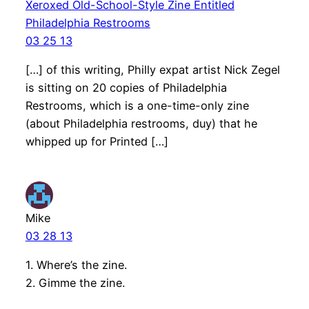
Xeroxed Old-School-Style Zine Entitled
Philadelphia Restrooms
03 25 13
[…] of this writing, Philly expat artist Nick Zegel
is sitting on 20 copies of Philadelphia
Restrooms, which is a one-time-only zine
(about Philadelphia restrooms, duy) that he
whipped up for Printed […]
Mike
03 28 13
1. Where’s the zine.
2. Gimme the zine.