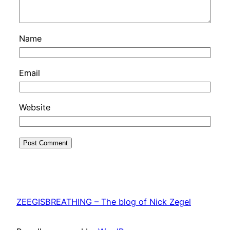
Name
Email
Website
ZEEGISBREATHING – The blog of Nick Zegel