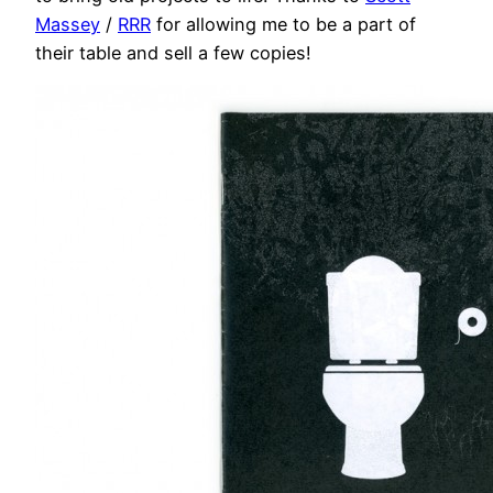
Massey
/
RRR
for allowing me to be a part of
their table and sell a few copies!