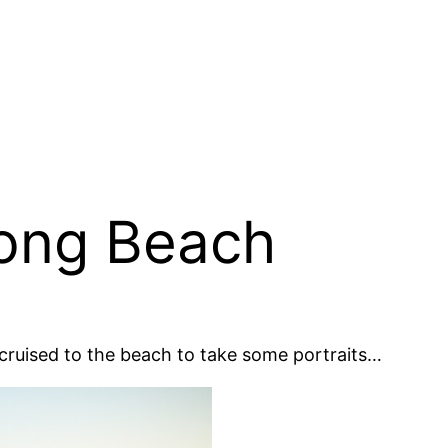
Long Beach
cruised to the beach to take some portraits…