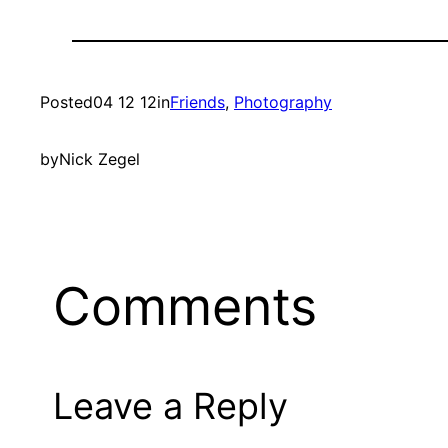
Posted
04 12 12
in
Friends
, 
Photography
by
Nick Zegel
Comments
Leave a Reply