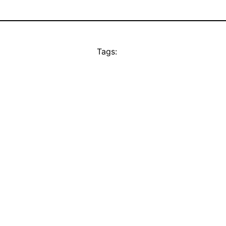
Tags: