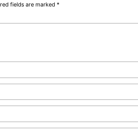
red fields are marked
*