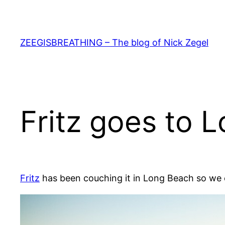
Skip
to
content
ZEEGISBREATHING – The blog of Nick Zegel
Fritz goes to 
Fritz
has been couching it in Long Beach so we 