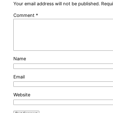
Your email address will not be published.
Requi
Comment
*
Name
Email
Website