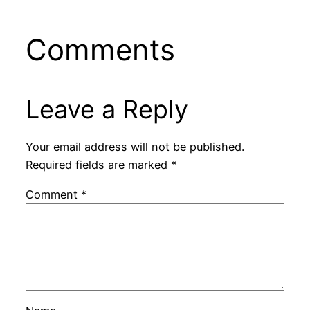
Comments
Leave a Reply
Your email address will not be published.
Required fields are marked
*
Comment
*