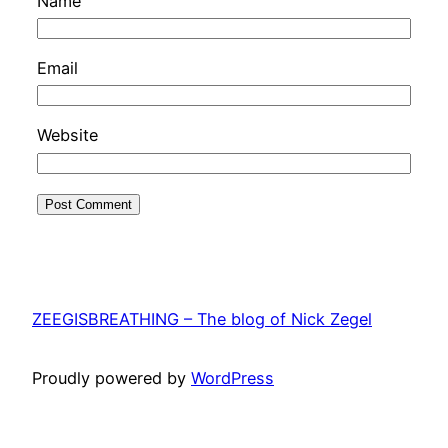
Name
Email
Website
ZEEGISBREATHING – The blog of Nick Zegel
Proudly powered by
WordPress