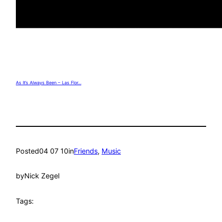
As It’s Always Been – Las Flor…
Posted
04 07 10
in
Friends
, 
Music
by
Nick Zegel
Tags: