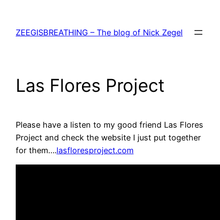
Skip
to
ZEEGISBREATHING – The blog of Nick Zegel
content
Las Flores Project
Please have a listen to my good friend Las Flores
Project and check the website I just put together
for them….
lasfloresproject.com