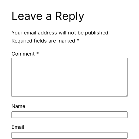
Leave a Reply
Your email address will not be published.
Required fields are marked
*
Comment
*
Name
Email