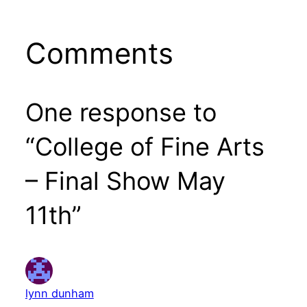
Comments
One response to
“College of Fine Arts
– Final Show May
11th”
lynn dunham