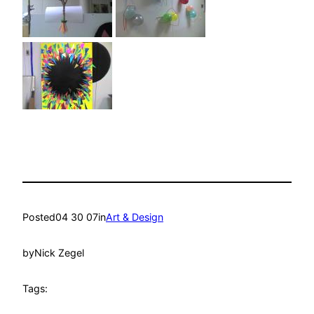
Posted
04 30 07
in
Art & Design
by
Nick Zegel
Tags: