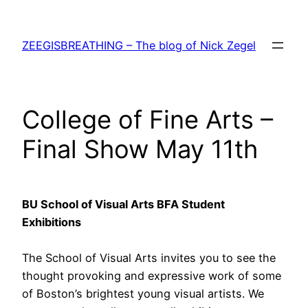
Skip
to
ZEEGISBREATHING – The blog of Nick Zegel
content
College of Fine Arts –
Final Show May 11th
BU School of Visual Arts BFA Student
Exhibitions
The School of Visual Arts invites you to see the
thought provoking and expressive work of some
of Boston’s brightest young visual artists. We