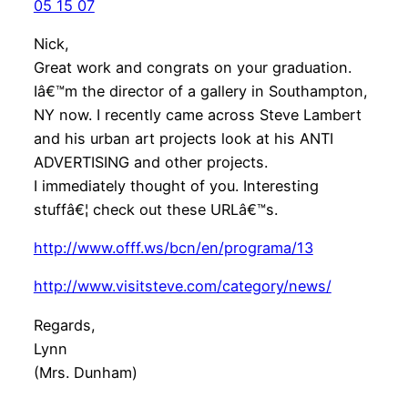
05 15 07
Nick,
Great work and congrats on your graduation.
Iâ€™m the director of a gallery in Southampton,
NY now. I recently came across Steve Lambert
and his urban art projects look at his ANTI
ADVERTISING and other projects.
I immediately thought of you. Interesting
stuffâ€¦ check out these URLâ€™s.
http://www.offf.ws/bcn/en/programa/13
http://www.visitsteve.com/category/news/
Regards,
Lynn
(Mrs. Dunham)