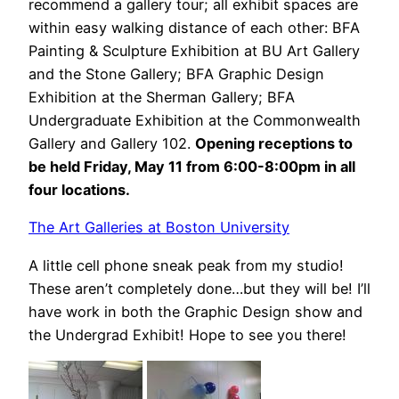
recommend a gallery tour; all exhibit spaces are
within easy walking distance of each other: BFA
Painting & Sculpture Exhibition at BU Art Gallery
and the Stone Gallery; BFA Graphic Design
Exhibition at the Sherman Gallery; BFA
Undergraduate Exhibition at the Commonwealth
Gallery and Gallery 102.
Opening receptions to
be held Friday, May 11 from 6:00-8:00pm in all
four locations.
The Art Galleries at Boston University
A little cell phone sneak peak from my studio!
These aren’t completely done…but they will be! I’ll
have work in both the Graphic Design show and
the Undergrad Exhibit! Hope to see you there!